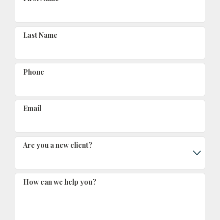
Last Name
Phone
Email
Are you a new client?
How can we help you?