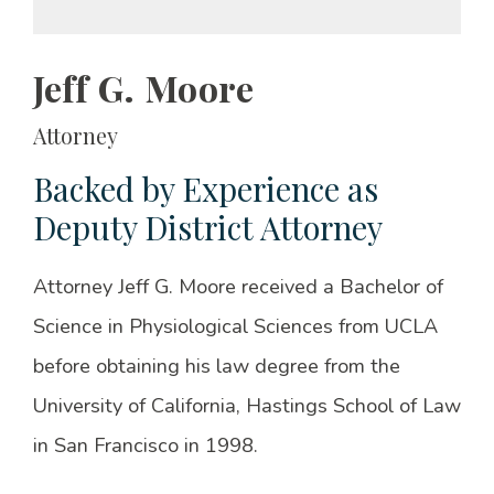
Jeff G. Moore
Attorney
Backed by Experience as
Deputy District Attorney
Attorney Jeff G. Moore received a Bachelor of
Science in Physiological Sciences from UCLA
before obtaining his law degree from the
University of California, Hastings School of Law
in San Francisco in 1998.