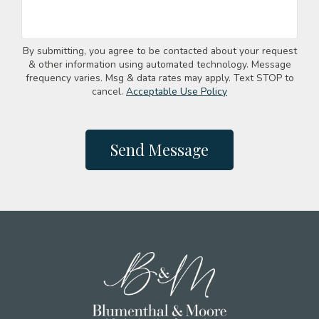
By submitting, you agree to be contacted about your request
& other information using automated technology. Message
frequency varies. Msg & data rates may apply. Text STOP to
cancel.
Acceptable Use Policy
Send Message