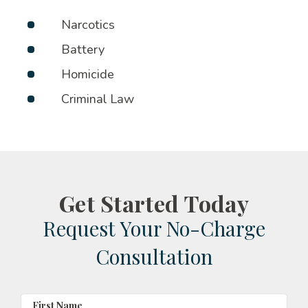
Narcotics
Battery
Homicide
Criminal Law
Get Started Today
Request Your No-Charge
Consultation
First Name