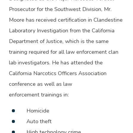
Prosecutor for the Southwest Division, Mr.
Moore has received certification in Clandestine
Laboratory Investigation from the California
Department of Justice, which is the same
training required for all law enforcement clan
lab investigators. He has attended the
California Narcotics Officers Association
conference as well as law
enforcement trainings in:
Homicide
Auto theft
High technology crime