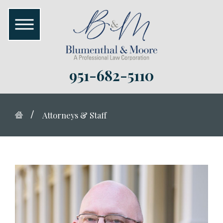
951-682-5110
Attorneys & Staff