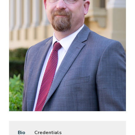
Bio
Credentials