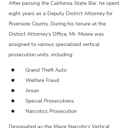
After passing the California State Bar, he spent
eight years as a Deputy District Attorney for
Riverside County. During his tenure at the
District Attorney’s Office, Mr. Moore was
assigned to various specialized vertical
prosecution units, including:
Grand Theft Auto
Welfare Fraud
Arson
Special Prosecutions
Narcotics Prosecution
Designated as the Major Narcotics Vertical