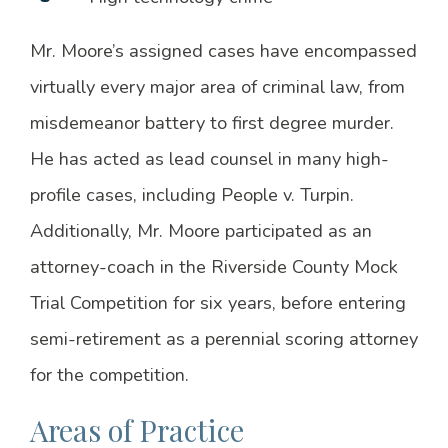
Mr. Moore’s assigned cases have encompassed
virtually every major area of criminal law, from
misdemeanor battery to first degree murder.
He has acted as lead counsel in many high-
profile cases, including People v. Turpin.
Additionally, Mr. Moore participated as an
attorney-coach in the Riverside County Mock
Trial Competition for six years, before entering
semi-retirement as a perennial scoring attorney
for the competition.
Areas of Practice