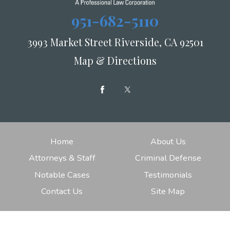
951-682-5110
3993 Market Street Riverside, CA 92501
Map & Directions
Home
About Us
Attorneys & Staff
Criminal Defense
Notable Cases
Testimonials
Contact Us
Site Map