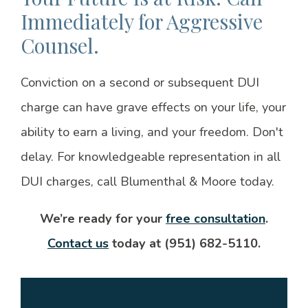
Immediately for Aggressive
Counsel.
Conviction on a second or subsequent DUI
charge can have grave effects on your life, your
ability to earn a living, and your freedom. Don't
delay. For knowledgeable representation in all
DUI charges, call Blumenthal & Moore today.
We’re ready for your
free consultation
.
Contact us
today at (951) 682-5110.