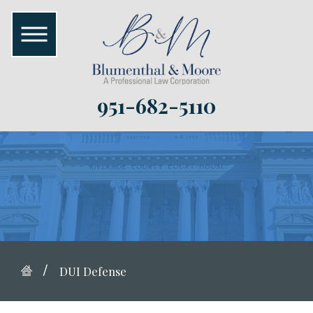
951-682-5110
DUI Defense