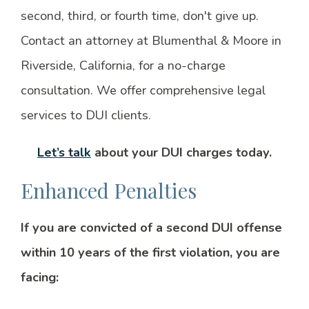
second, third, or fourth time, don't give up.
Contact an attorney at Blumenthal & Moore in
Riverside, California, for a no-charge
consultation. We offer comprehensive legal
services to DUI clients.
Let’s talk
about your DUI charges today.
Enhanced Penalties
If you are convicted of a second DUI offense
within 10 years of the first violation, you are
facing: