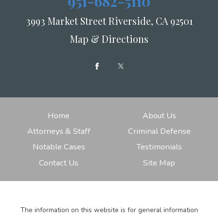
951-682-5110
3993 Market Street Riverside, CA 92501
Map & Directions
Home
About Us
Attorneys & Staff
Criminal Defense
Notable Cases
Testimonials
Contact Us
Site Map
The information on this website is for general information