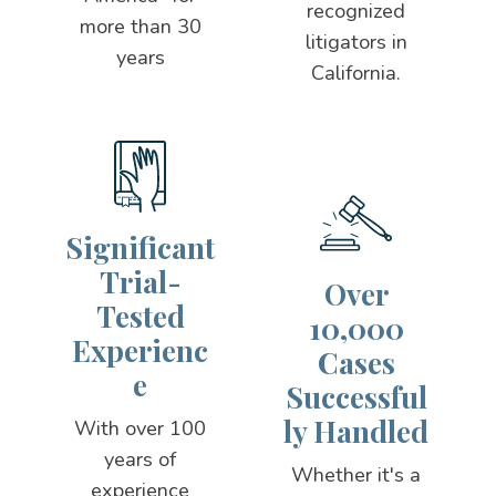
recognized
more than 30
litigators in
years
California.
Significant
Trial-
Over
Tested
10,000
Experienc
Cases
e
Successful
ly Handled
With over 100
years of
Whether it's a
experience