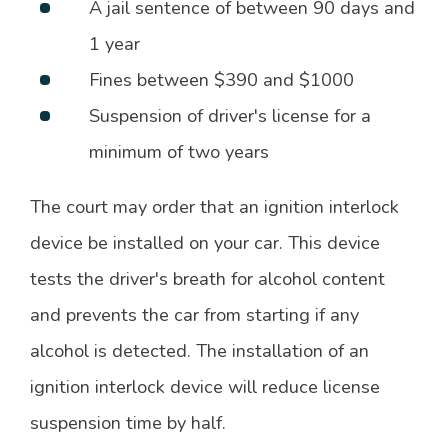
A jail sentence of between 90 days and
1 year
Fines between $390 and $1000
Suspension of driver's license for a
minimum of two years
The court may order that an ignition interlock
device be installed on your car. This device
tests the driver's breath for alcohol content
and prevents the car from starting if any
alcohol is detected. The installation of an
ignition interlock device will reduce license
suspension time by half.