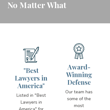
No Matter What
Award-
"Best
Winning
Lawyers in
Defense
America"
Our team has
Listed in "Best
some of the
Lawyers in
most
America" for