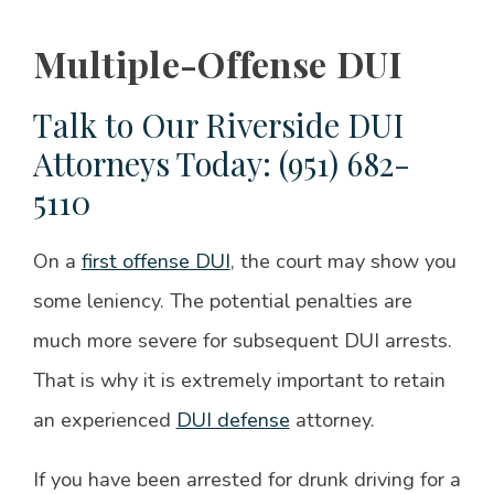
Multiple-Offense DUI
Talk to Our Riverside DUI
Attorneys Today: (951) 682-
5110
On a
first offense DUI
, the court may show you
some leniency. The potential penalties are
much more severe for subsequent DUI arrests.
That is why it is extremely important to retain
an experienced
DUI defense
attorney.
If you have been arrested for drunk driving for a