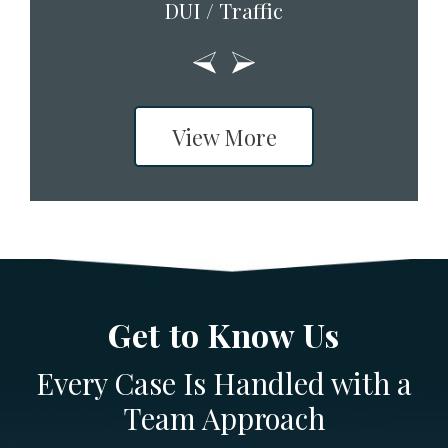
DUI / Traffic
View More
Get to Know Us
Every Case Is Handled with a
Team Approach