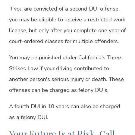
If you are convicted of a second DUI offense,
you may be eligible to receive a restricted work
license, but only after you complete one year of
court-ordered classes for multiple offenders.
You may be punished under California's Three
Strikes Law if your driving contributed to
another person's serious injury or death. These
offenses can be charged as felony DUIs.
A fourth DUI in 10 years can also be charged
as a felony DUI.
Your Future Is at Risk. Call