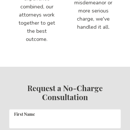
misdemeanor or
combined, our
more serious
attorneys work
charge, we've
together to get
handled it all.
the best
outcome.
Request a No-Charge
Consultation
First Name