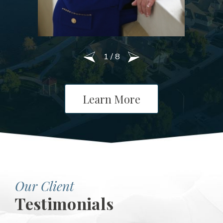
1
/
8
Learn More
Our Client
Testimonials