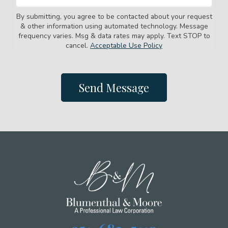
By submitting, you agree to be contacted about your request
& other information using automated technology. Message
frequency varies. Msg & data rates may apply. Text STOP to
cancel.
Acceptable Use Policy
Send Message