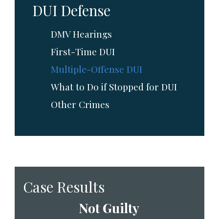
DUI Defense
DMV Hearings
First-Time DUI
Multiple-Offense DUI
What to Do if Stopped for DUI
Other Crimes
Case Results
Not Guilty