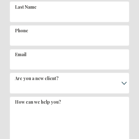
Last Name
Phone
Email
Are you a new client?
How can we help you?