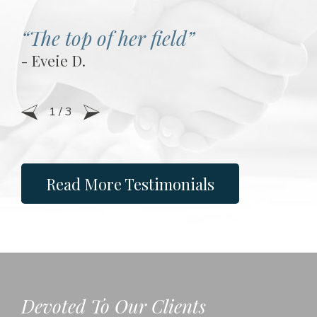
“The top of her field”
- Eveie D.
1
/
3
Read More Testimonials
Devoted To Our Clients