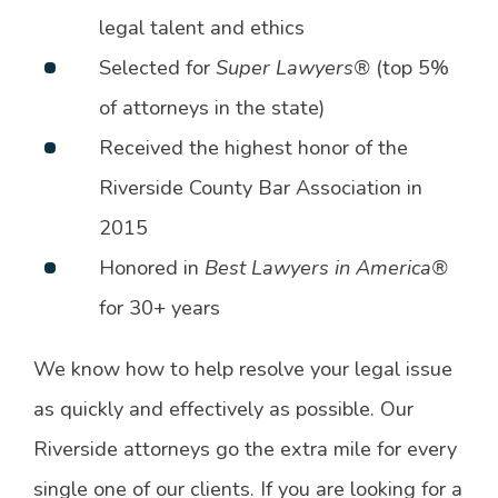
legal talent and ethics
Selected for
Super Lawyers®
(top 5%
of attorneys in the state)
Received the highest honor of the
Riverside County Bar Association in
2015
Honored in
Best Lawyers in America®
for 30+ years
We know how to help resolve your legal issue
as quickly and effectively as possible. Our
Riverside attorneys go the extra mile for every
single one of our clients. If you are looking for a