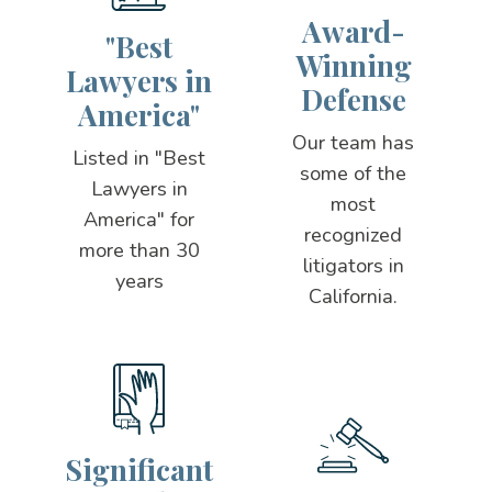
Award-
"Best
Winning
Lawyers in
Defense
America"
Our team has
Listed in "Best
some of the
Lawyers in
most
America" for
recognized
more than 30
litigators in
years
California.
Significant