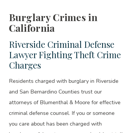
Burglary Crimes in
California
Riverside Criminal Defense
Lawyer Fighting Theft Crime
Charges
Residents charged with burglary in Riverside
and San Bernardino Counties trust our
attorneys of Blumenthal & Moore for effective
criminal defense counsel. If you or someone
you care about has been charged with