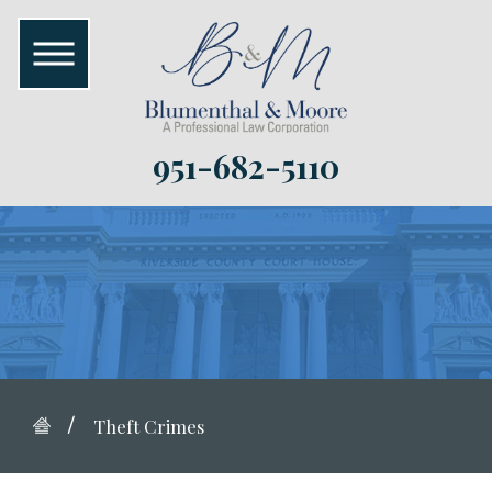
951-682-5110
Theft Crimes