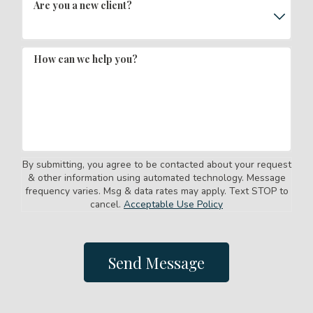
Are you a new client?
How can we help you?
By submitting, you agree to be contacted about your request
& other information using automated technology. Message
frequency varies. Msg & data rates may apply. Text STOP to
cancel.
Acceptable Use Policy
Send Message