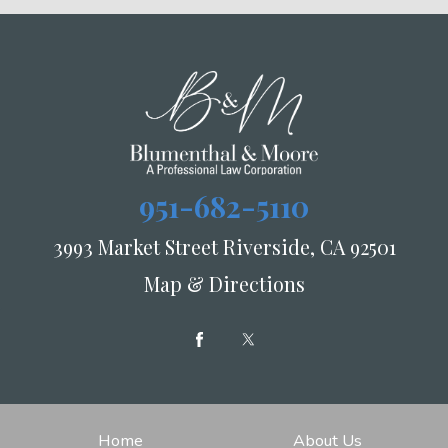
951-682-5110
3993 Market Street Riverside, CA 92501
Map & Directions
Home
About Us