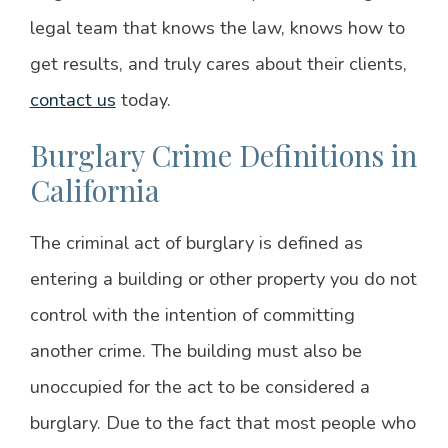
legal team that knows the law, knows how to
get results, and truly cares about their clients,
contact us
today.
Burglary Crime Definitions in
California
The criminal act of burglary is defined as
entering a building or other property you do not
control with the intention of committing
another crime. The building must also be
unoccupied for the act to be considered a
burglary. Due to the fact that most people who