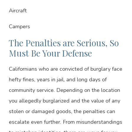
Aircraft
Campers
The Penalties are Serious, So
Must Be Your Defense
Californians who are convicted of burglary face
hefty fines, years in jail, and long days of
community service. Depending on the location
you allegedly burglarized and the value of any
stolen or damaged goods, the penalties can
escalate even further. From misunderstandings