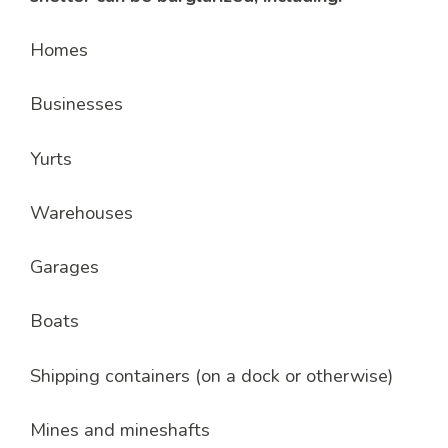
Homes
Businesses
Yurts
Warehouses
Garages
Boats
Shipping containers (on a dock or otherwise)
Mines and mineshafts