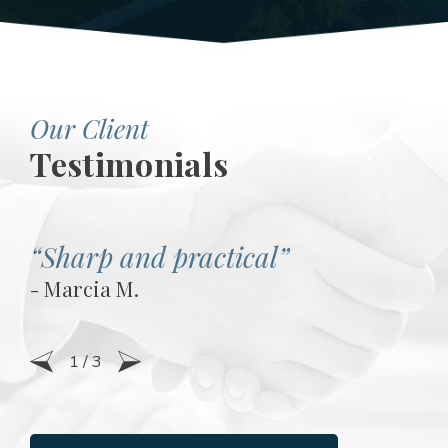
Our Client
Testimonials
“Sharp and practical”
- Marcia M.
1
/
3