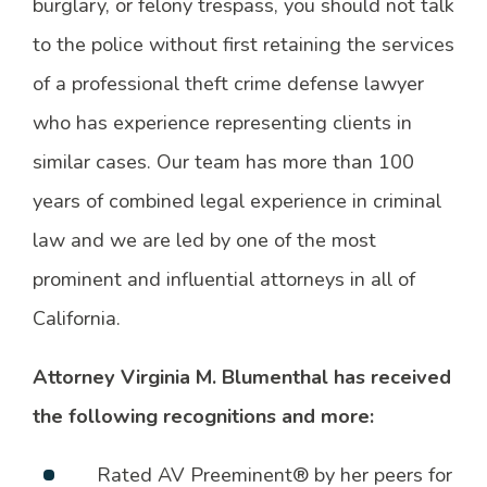
burglary, or felony trespass, you should not talk
to the police without first retaining the services
of a professional theft crime defense lawyer
who has experience representing clients in
similar cases. Our team has more than 100
years of combined legal experience in criminal
law and we are led by one of the most
prominent and influential attorneys in all of
California.
Attorney Virginia M. Blumenthal has received
the following recognitions and more:
Rated AV Preeminent® by her peers for