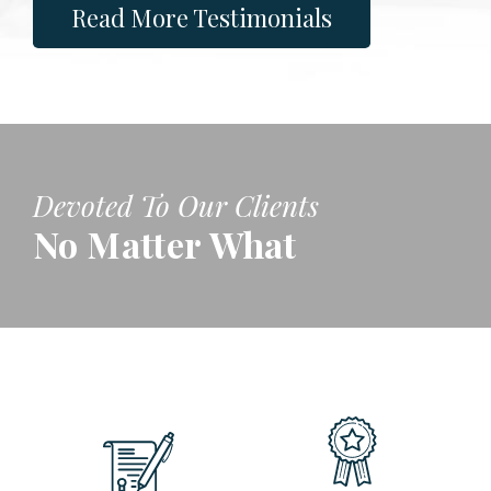
Read More Testimonials
Devoted To Our Clients
No Matter What