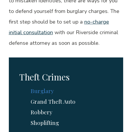
to mistaken identities, there are ways for you
to defend yourself from burglary charges. The
first step should be to set up a
no-charge
initial consultation
with our Riverside criminal
defense attorney as soon as possible.
Theft Crimes
Burglary
Grand Theft Auto
Robbery
Shoplifting