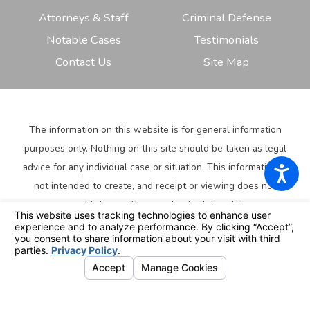
Attorneys & Staff
Criminal Defense
Notable Cases
Testimonials
Contact Us
Site Map
The information on this website is for general information
purposes only. Nothing on this site should be taken as legal
advice for any individual case or situation.
This information is
not intended to create, and receipt or viewing does not
constitute, an attorney-client relationship.
© 2026 All Rights Reserved.
Your Privacy Choices