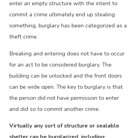
enter an empty structure with the intent to
commit a crime ultimately end up stealing
something, burglary has been categorized as a
theft crime.
Breaking and entering does not have to occur
for an act to be considered burglary. The
building can be unlocked and the front doors
can be wide open. The key to burglary is that
the person did not have permission to enter
and did so to commit another crime.
Virtually any sort of structure or sealable
shelter can be burglarized, including: