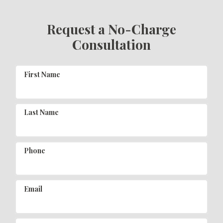
Request a No-Charge
Consultation
First Name
Last Name
Phone
Email