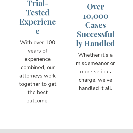
Trial-
Over
Tested
10,000
Experienc
Cases
e
Successful
ly Handled
With over 100
years of
Whether it's a
experience
misdemeanor or
combined, our
more serious
attorneys work
charge, we've
together to get
handled it all.
the best
outcome.