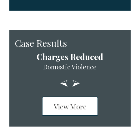
Case Results
Charges Reduced
Domestic Violence
View More