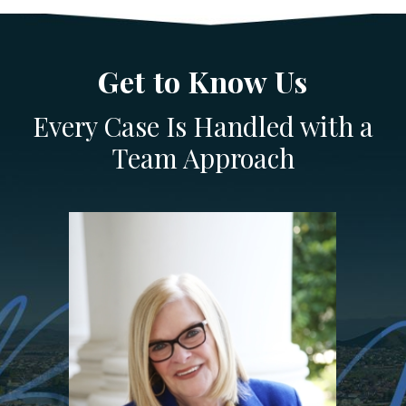
Get to Know Us
Every Case Is Handled with a
Team Approach