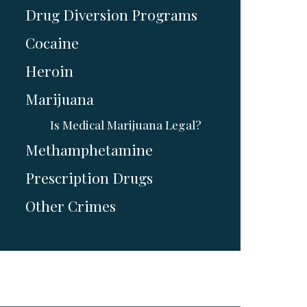
Drug Diversion Programs
Cocaine
Heroin
Marijuana
Is Medical Marijuana Legal?
Methamphetamine
Prescription Drugs
Other Crimes