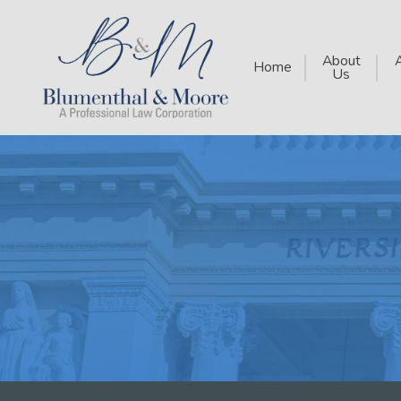
About
Home
Us