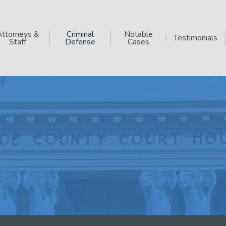
Attorneys &
Criminal
Notable
Testimonials
Staff
Defense
Cases