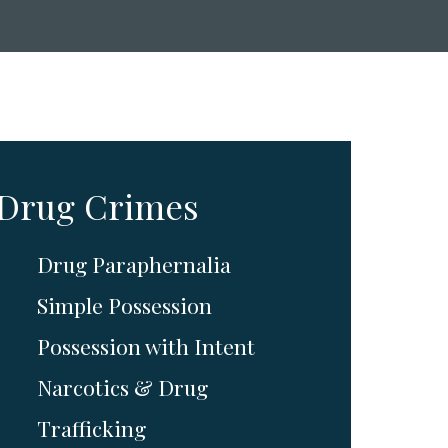
Drug Crimes
Drug Paraphernalia
Simple Possession
Possession with Intent
Narcotics & Drug
Trafficking