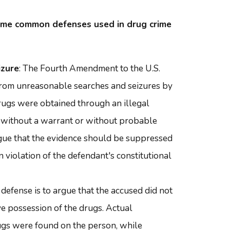
ome common defenses used in drug crime
izure
: The Fourth Amendment to the U.S.
 from unreasonable searches and seizures by
rugs were obtained through an illegal
s without a warrant or without probable
rgue that the evidence should be suppressed
 violation of the defendant's constitutional
 defense is to argue that the accused did not
ve possession of the drugs. Actual
gs were found on the person, while