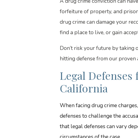
A drug crime conviction can have
forfeiture of property, and priso
drug crime can damage your record
find a place to live, or gain acc
Don’t risk your future by taking
hitting defense from our proven
Legal Defenses 
California
When facing drug crime charges,
defenses to challenge the accusat
that legal defenses can vary depe
circumstances of the case.