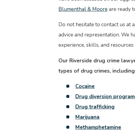
Blumenthal & Moore
are ready t
Do not hesitate to contact us at a
advice and representation. We h
experience, skills, and resources 
Our Riverside drug crime lawye
types of drug crimes, including
Cocaine
Drug diversion program
Drug trafficking
Marijuana
Methamphetamine