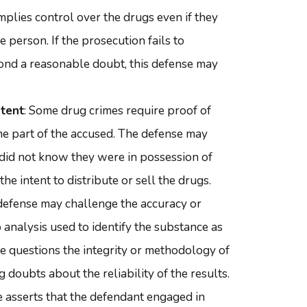
mplies control over the drugs even if they
 person. If the prosecution fails to
ond a reasonable doubt, this defense may
ntent
: Some drug crimes require proof of
he part of the accused. The defense may
 did not know they were in possession of
the intent to distribute or sell the drugs.
 defense may challenge the accuracy or
ab analysis used to identify the substance as
nse questions the integrity or methodology of
g doubts about the reliability of the results.
 asserts that the defendant engaged in