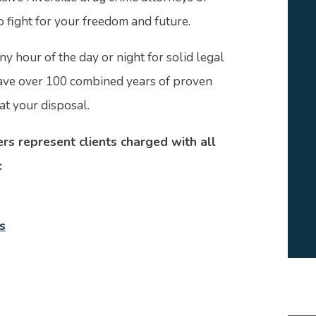
o fight for your freedom and future.
ny hour of the day or night for solid legal
ave over 100 combined years of proven
at your disposal.
rs represent clients charged with all
:
s