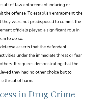
 result of law enforcement inducing or
t the offense. To establish entrapment, the
 they were not predisposed to commit the
ment officials played a significant role in
em to do so.
s defense asserts that the defendant
ctivities under the immediate threat or fear
others. It requires demonstrating that the
ieved they had no other choice but to
he threat of harm.
ccess in Drug Crime