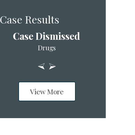
Case Results
Case Dismissed
Drugs
View More