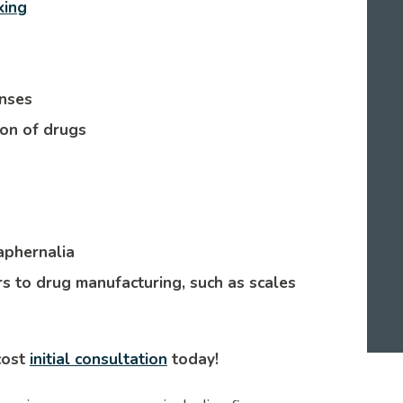
king
enses
ion of drugs
aphernalia
s to drug manufacturing, such as scales
cost
initial consultation
today!