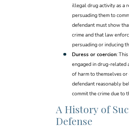
illegal drug activity as a
persuading them to commi
defendant must show that
crime and that law enforce
persuading or inducing th
Duress or coercion
: Thi
engaged in drug-related a
of harm to themselves or 
defendant reasonably bel
commit the crime due to t
A History of Su
Defense