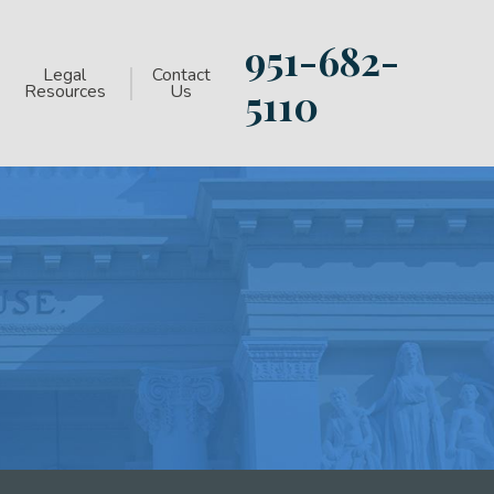
951-682-
Legal
Contact
Resources
Us
5110