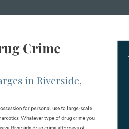
Drug Crime
rges in Riverside,
ossession for personal use to large-scale
narcotics. Whatever type of drug crime you
sive Riverside drug crime attorneys of