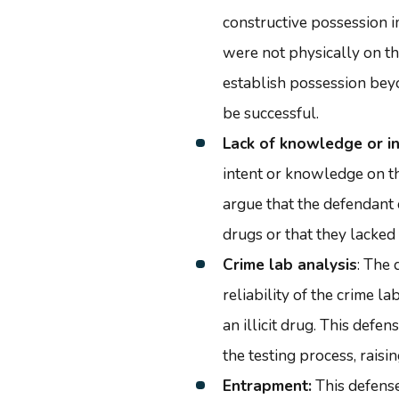
constructive possession i
were not physically on the
establish possession bey
be successful.
Lack of knowledge or i
intent or knowledge on t
argue that the defendant
drugs or that they lacked 
Crime lab analysis
: The
reliability of the crime l
an illicit drug. This defe
the testing process, raisin
Entrapment:
This defense