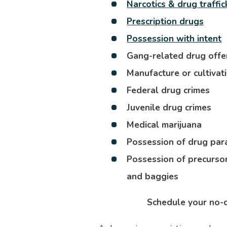
Narcotics & drug traffic
Prescription drugs
Possession with intent
Gang-related drug off
Manufacture or cultivat
Federal drug crimes
Juvenile drug crimes
Medical marijuana
Possession of drug par
Possession of precursor
and baggies
Schedule your no-