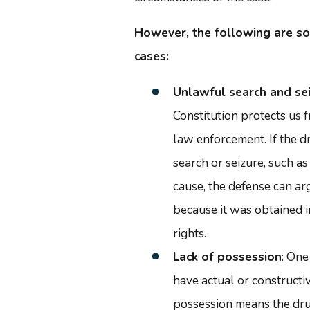
However, the following are s
cases:
Unlawful search and se
Constitution protects us
law enforcement. If the d
search or seizure, such a
cause, the defense can a
because it was obtained in
rights.
Lack of possession
: One
have actual or constructi
possession means the dru