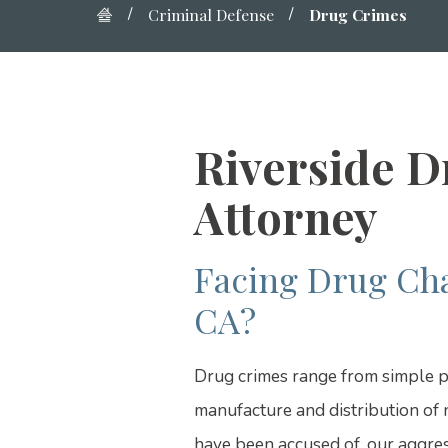
Criminal Defense
Drug Crimes
Riverside 
Attorney
Facing Drug Cha
CA?
Drug crimes range from simple p
manufacture and distribution of 
have been accused of, our aggres