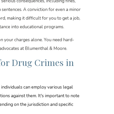
 serious consequences, including fines,
n sentences. A conviction for even a minor
, making it difficult for you to get a job,
eptance into educational programs.
 on your charges alone. You need hard-
 advocates at Blumenthal & Moore.
for Drug Crimes in
 individuals can employ various legal
ions against them. It's important to note
nding on the jurisdiction and specific