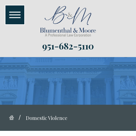
951-682-5110
Domestic Violence