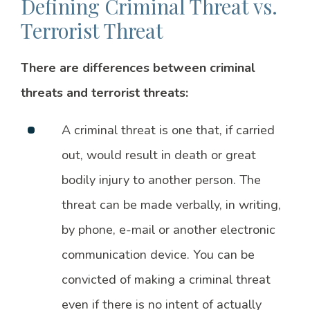
Defining Criminal Threat vs.
Terrorist Threat
There are differences between criminal
threats and terrorist threats:
A criminal threat is one that, if carried
out, would result in death or great
bodily injury to another person. The
threat can be made verbally, in writing,
by phone, e-mail or another electronic
communication device. You can be
convicted of making a criminal threat
even if there is no intent of actually