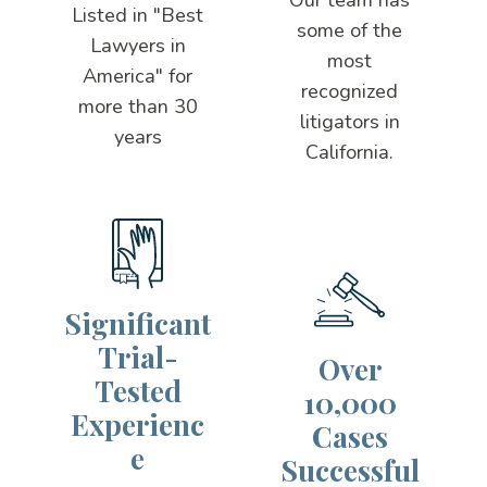
Listed in "Best
some of the
Lawyers in
most
America" for
recognized
more than 30
litigators in
years
California.
Significant
Trial-
Over
Tested
10,000
Experienc
Cases
e
Successful