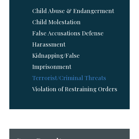
Child Abuse & Endangerment
Child Molestation
False Accusations Defense
Harassment
Kidnapping/False
Imprisonment
Terrorist/Criminal Threats
Violation of Restraining Orders