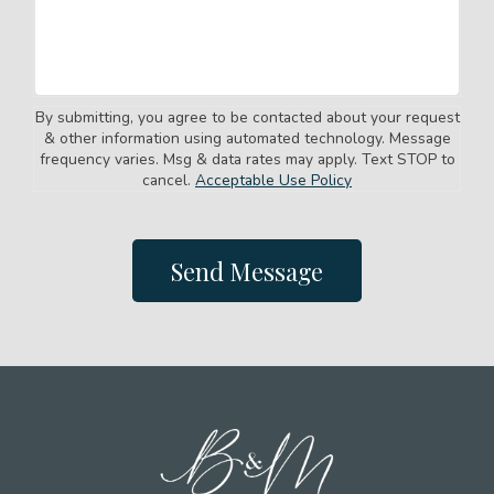
By submitting, you agree to be contacted about your request
& other information using automated technology. Message
frequency varies. Msg & data rates may apply. Text STOP to
cancel.
Acceptable Use Policy
Send Message