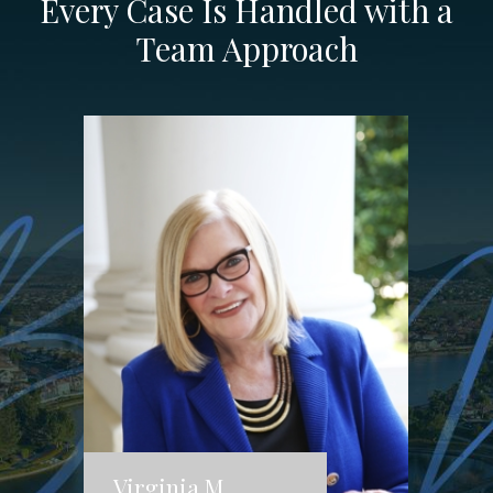
Every Case Is Handled with a
Team Approach
Virginia M.
J