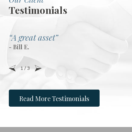
Testimonials
“A great asset”
- Bill E.
1
/
3
Read More Testimonials