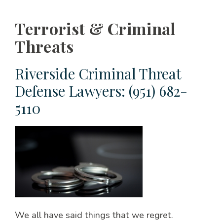
Terrorist & Criminal
Threats
Riverside Criminal Threat
Defense Lawyers: (951) 682-
5110
We all have said things that we regret.