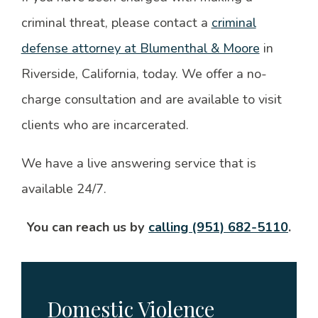
criminal threat, please contact a
criminal
defense attorney at Blumenthal & Moore
in
Riverside, California, today. We offer a no-
charge consultation and are available to visit
clients who are incarcerated.
We have a live answering service that is
available 24/7.
You can reach us by
calling (951) 682-5110
.
Domestic Violence