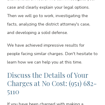
case and clearly explain your legal options.
Then we will go to work, investigating the
facts, analyzing the district attorney's case,
and developing a solid defense.
We have achieved impressive results for
people facing similar charges. Don't hesitate to
learn how we can help you at this time.
Discuss the Details of Your
Charges at No Cost: (951) 682-
5110
If you have been charged with making a