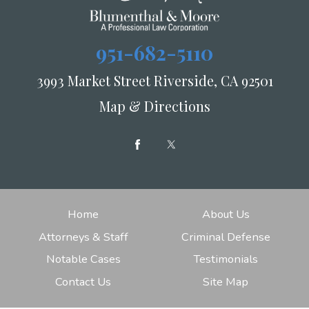
951-682-5110
3993 Market Street Riverside, CA 92501
Map & Directions
Home
About Us
Attorneys & Staff
Criminal Defense
Notable Cases
Testimonials
Contact Us
Site Map