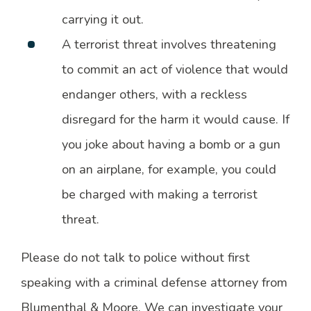
carrying it out.
A terrorist threat involves threatening
to commit an act of violence that would
endanger others, with a reckless
disregard for the harm it would cause. If
you joke about having a bomb or a gun
on an airplane, for example, you could
be charged with making a terrorist
threat.
Please do not talk to police without first
speaking with a criminal defense attorney from
Blumenthal & Moore. We can investigate your