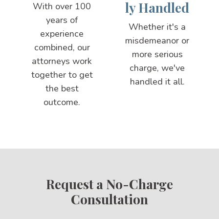
ly Handled
With over 100
years of
Whether it's a
experience
misdemeanor or
combined, our
more serious
attorneys work
charge, we've
together to get
handled it all.
the best
outcome.
Request a No-Charge
Consultation