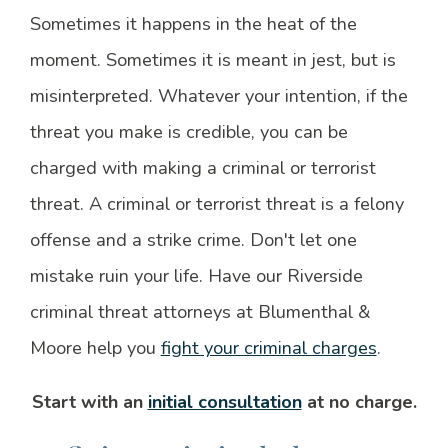
Sometimes it happens in the heat of the
moment. Sometimes it is meant in jest, but is
misinterpreted. Whatever your intention, if the
threat you make is credible, you can be
charged with making a criminal or terrorist
threat. A criminal or terrorist threat is a felony
offense and a strike crime. Don't let one
mistake ruin your life. Have our Riverside
criminal threat attorneys at Blumenthal &
Moore help you
fight your criminal charges
.
Start with an
initial consultation
at no charge.