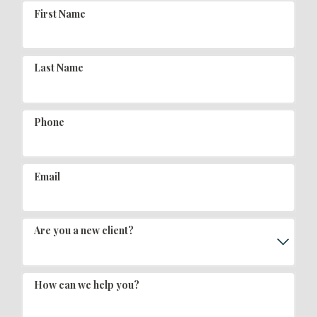
First Name
Last Name
Phone
Email
Are you a new client?
How can we help you?