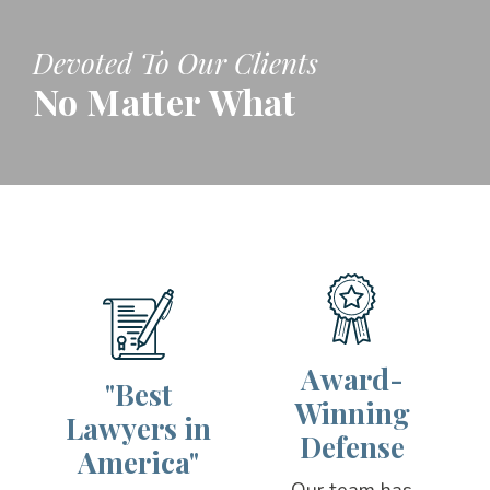
Devoted To Our Clients
No Matter What
Award-
"Best
Winning
Lawyers in
Defense
America"
Our team has