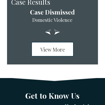
Case Results
Case Dismissed
Domestic Violence
View More
Get to Know Us