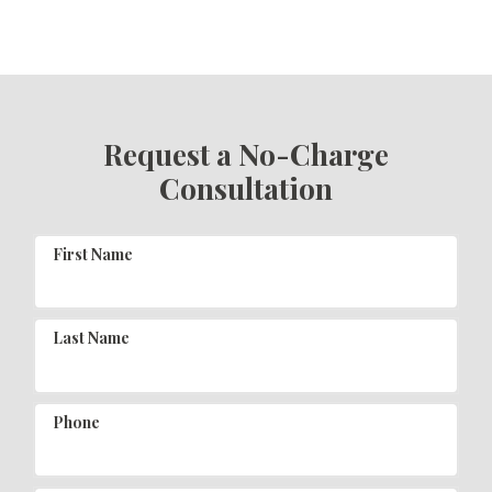
Request a No-Charge
Consultation
First Name
Last Name
Phone