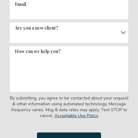
Email
Are you a new client?
How can we help you?
By submitting, you agree to be contacted about your request
& other information using automated technology. Message
frequency varies. Msg & data rates may apply. Text STOP to
cancel.
Acceptable Use Policy