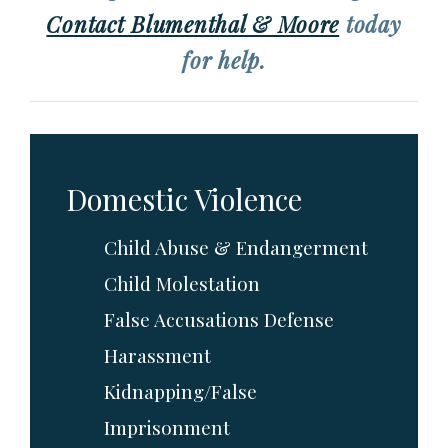
Contact Blumenthal & Moore
today
for help.
Domestic Violence
Child Abuse & Endangerment
Child Molestation
False Accusations Defense
Harassment
Kidnapping/False
Imprisonment