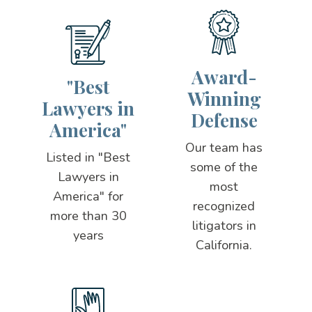
Award-
"Best
Winning
Lawyers in
Defense
America"
Our team has
Listed in "Best
some of the
Lawyers in
most
America" for
recognized
more than 30
litigators in
years
California.