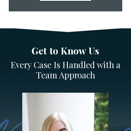
Get to Know Us
Every Case Is Handled with a
Team Approach