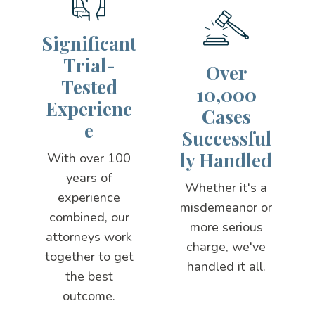
Significant
Trial-
Over
Tested
10,000
Experienc
Cases
e
Successful
ly Handled
With over 100
years of
Whether it's a
experience
misdemeanor or
combined, our
more serious
attorneys work
charge, we've
together to get
handled it all.
the best
outcome.