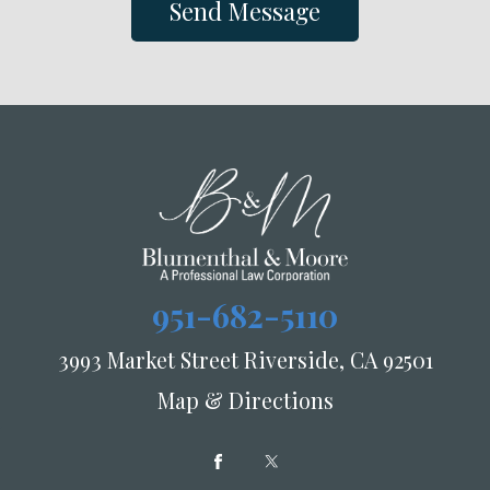
Send Message
951-682-5110
3993 Market Street Riverside, CA 92501
Map & Directions