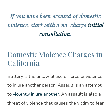
If you have been accused of domestic
violence, start with a no-charge
initial
consultation
.
Domestic Violence Charges in
California
Battery is the unlawful use of force or violence
to injure another person. Assault is an attempt
to
violently injure another
. An assault is also a
threat of violence that causes the victim to fear