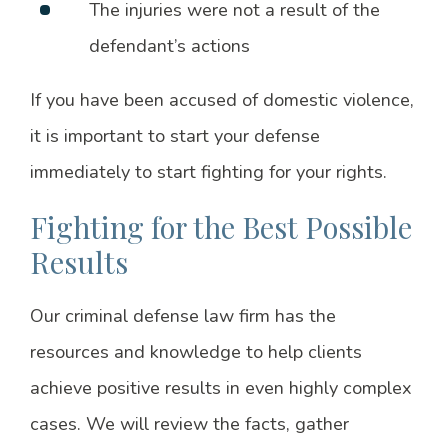
The injuries were not a result of the
defendant’s actions
If you have been accused of domestic violence,
it is important to start your defense
immediately to start fighting for your rights.
Fighting for the Best Possible
Results
Our criminal defense law firm has the
resources and knowledge to help clients
achieve positive results in even highly complex
cases. We will review the facts, gather