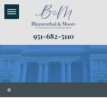
951-682-5110