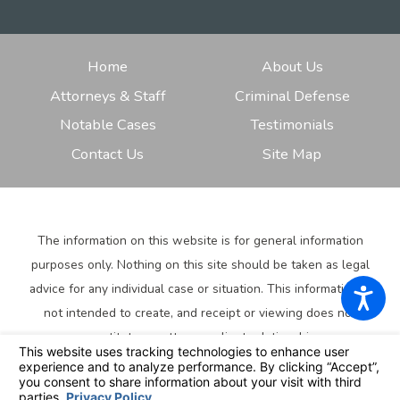
Home
About Us
Attorneys & Staff
Criminal Defense
Notable Cases
Testimonials
Contact Us
Site Map
The information on this website is for general information
purposes only. Nothing on this site should be taken as legal
advice for any individual case or situation.
This information is
not intended to create, and receipt or viewing does not
constitute, an attorney-client relationship.
© 2026 All Rights Reserved.