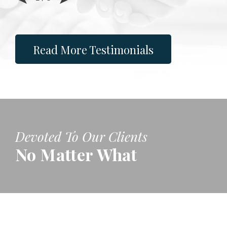
Read More Testimonials
Devoted To Our Clients
No Matter What