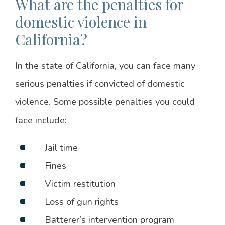
What are the penalties for
domestic violence in
California?
In the state of California, you can face many
serious penalties if convicted of domestic
violence. Some possible penalties you could
face include:
Jail time
Fines
Victim restitution
Loss of gun rights
Batterer’s intervention program