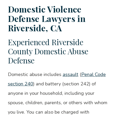
Domestic Violence
Defense Lawyers in
Riverside, CA
Experienced Riverside
County Domestic Abuse
Defense
Domestic abuse includes
assault
(
Penal Code
section 240
) and battery (section 242) of
anyone in your household, including your
spouse, children, parents, or others with whom
you live. You can also be charged with