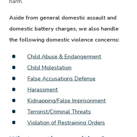
harm.
Aside from general domestic assault and
domestic battery charges, we also handle
the following domestic violence concerns:
Child Abuse & Endangerment
Child Molestation
False Accusations Defense
Harassment
Kidnapping/False Imprisonment
Terrorist/Criminal Threats
Violation of Restraining Orders