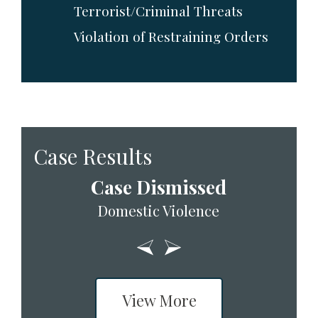
Terrorist/Criminal Threats
Violation of Restraining Orders
Case Results
Case Dismissed
Domestic Violence
View More