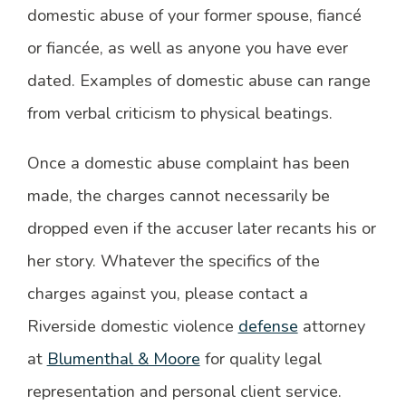
domestic abuse of your former spouse, fiancé
or fiancée, as well as anyone you have ever
dated. Examples of domestic abuse can range
from verbal criticism to physical beatings.
Once a domestic abuse complaint has been
made, the charges cannot necessarily be
dropped even if the accuser later recants his or
her story. Whatever the specifics of the
charges against you, please contact a
Riverside domestic violence
defense
attorney
at
Blumenthal & Moore
for quality legal
representation and personal client service.