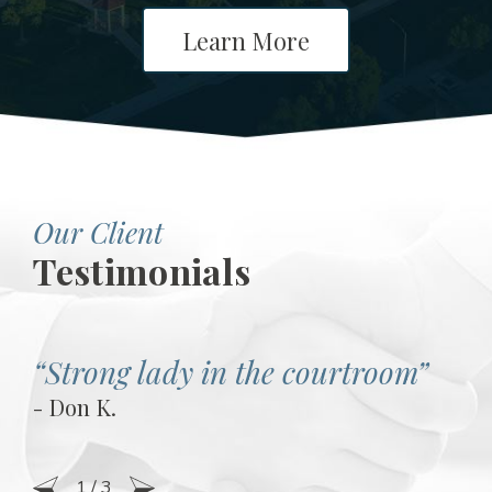
Learn More
Our Client
Testimonials
“Strong lady in the courtroom”
- Don K.
1
/
3