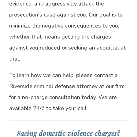
evidence, and aggressively attack the
prosecution's case against you. Our goal is to
minimize the negative consequences to you,
whether that means getting the charges
against you reduced or seeking an acquittal at
trial.
To learn how we can help, please contact a
Riverside criminal defense attorney at our firm
for a no-charge consultation today. We are
available 24/7 to take your call.
Facing domestic violence charges?