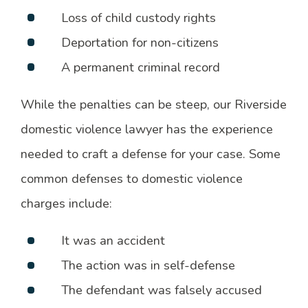
Loss of child custody rights
Deportation for non-citizens
A permanent criminal record
While the penalties can be steep, our Riverside
domestic violence lawyer has the experience
needed to craft a defense for your case. Some
common defenses to domestic violence
charges include:
It was an accident
The action was in self-defense
The defendant was falsely accused