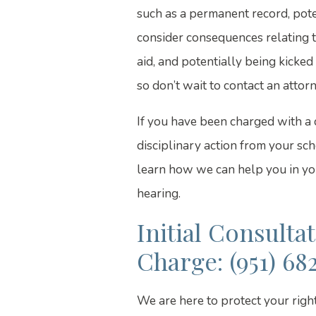
such as a permanent record, poten
consider consequences relating to
aid, and potentially being kicked 
so don’t wait to contact an attorn
If you have been charged with a 
disciplinary action from your sch
learn how we can help you in you
hearing.
Initial Consulta
Charge: (951) 68
We are here to protect your righ