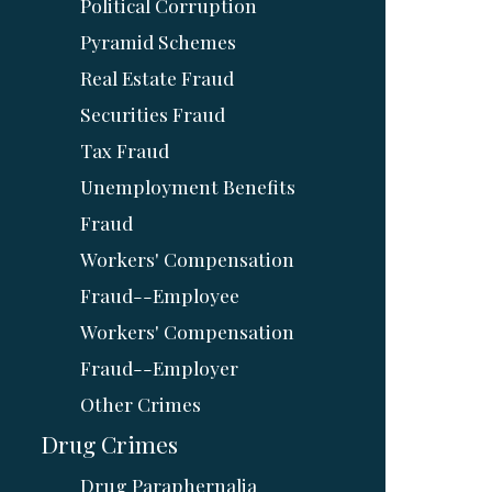
Political Corruption
Pyramid Schemes
Real Estate Fraud
Securities Fraud
Tax Fraud
Unemployment Benefits
Fraud
Workers' Compensation
Fraud--Employee
Workers' Compensation
Fraud--Employer
Other Crimes
Drug Crimes
Drug Paraphernalia