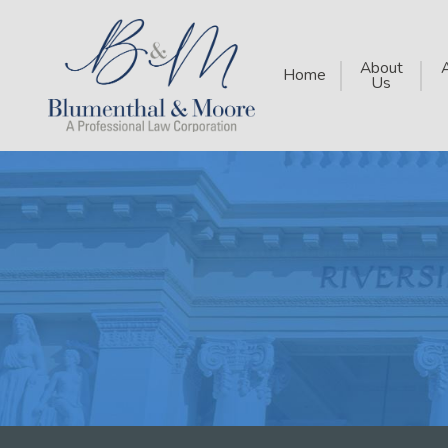
About
Home
Us