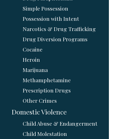
Simple Possession
Possession with Intent
Narcotics & Drug Trafficking
Drug Diversion Programs
Cocaine
Heroin
Marijuana
Methamphetamine
Prescription Drugs
Other Crimes
Domestic Violence
Child Abuse & Endangerment
Child Molestation