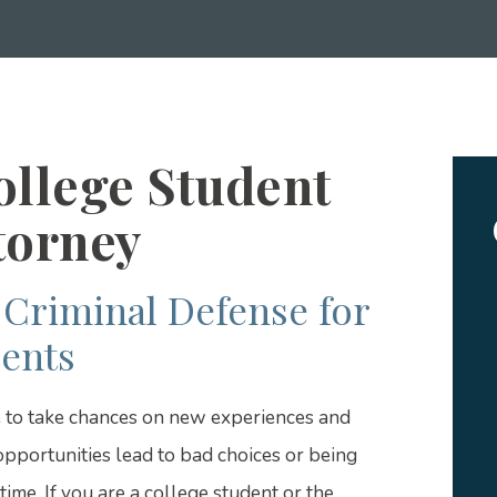
ollege Student
torney
Criminal Defense for
ents
e to take chances on new experiences and
pportunities lead to bad choices or being
ime. If you are a college student or the