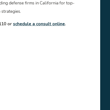
ding defense firms in California for top-
strategies.
110 or
schedule a consult online
.