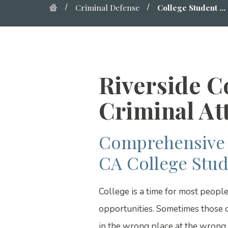
Criminal Defense
College Student ...
Riverside C
Criminal At
Comprehensive 
CA College Stud
College is a time for most peopl
opportunities. Sometimes those o
in the wrong place at the wrong t