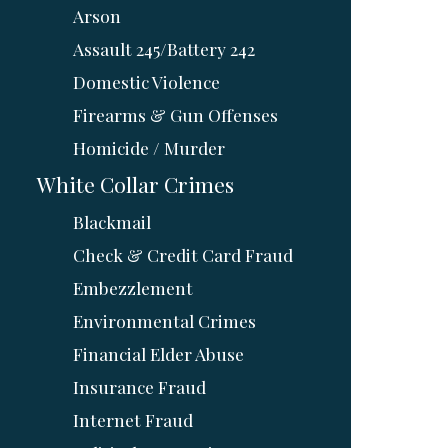
Arson
Assault 245/Battery 242
Domestic Violence
Firearms & Gun Offenses
Homicide / Murder
White Collar Crimes
Blackmail
Check & Credit Card Fraud
Embezzlement
Environmental Crimes
Financial Elder Abuse
Insurance Fraud
Internet Fraud