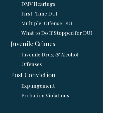
DMV Hearings
First-Time DUI
Multiple-Offense DUI
What to Do If Stopped for DUI
Juvenile Crimes
Juvenile Drug & Alcohol
Offenses
Post Conviction
Expungement
Probation Violations