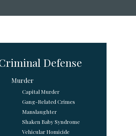
Criminal Defense
Murder
Capital Murder
Gang-Related Crimes
Manslaughter
Shaken Baby Syndrome
Vehicular Homicide