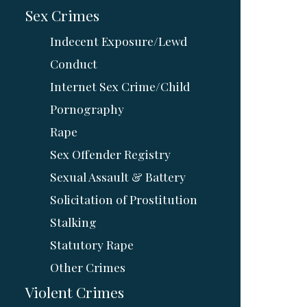
Sex Crimes
Indecent Exposure/Lewd
Conduct
Internet Sex Crime/Child
Pornography
Rape
Sex Offender Registry
Sexual Assault & Battery
Solicitation of Prostitution
Stalking
Statutory Rape
Other Crimes
Violent Crimes