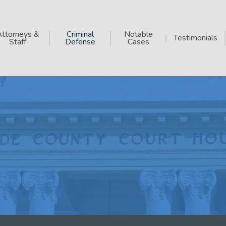
Attorneys &
Criminal
Notable
Testimonials
Staff
Defense
Cases