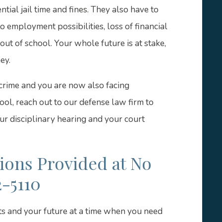
tial jail time and fines. They also have to
 employment possibilities, loss of financial
out of school. Your whole future is at stake,
ey.
crime and you are now also facing
ool, reach out to our defense law firm to
r disciplinary hearing and your court
tions Provided at No
2-5110
ts and your future at a time when you need