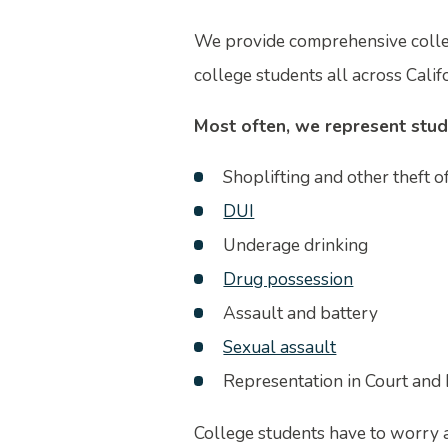
We provide comprehensive colleg
college students all across Califo
Most often, we represent stud
Shoplifting and other theft o
DUI
Underage drinking
Drug possession
Assault and battery
Sexual assault
Representation in Court and 
College students have to worry 