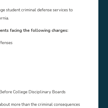
e student criminal defense services to
rnia.
ents facing the following charges:
ffenses
Before College Disciplinary Boards
about more than the criminal consequences