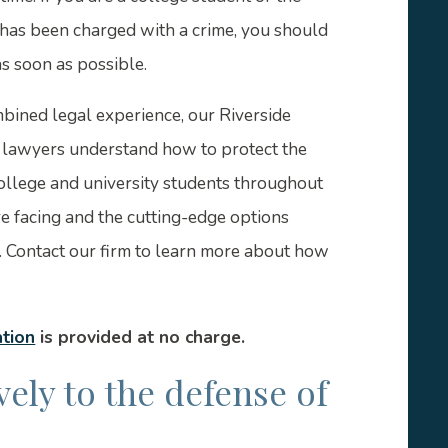
 has been charged with a crime, you should
s soon as possible.
bined legal experience, our Riverside
e lawyers understand how to protect the
college and university students throughout
e facing and the cutting-edge options
. Contact our firm to learn more about how
ation
is provided at no charge.
ely to the defense of