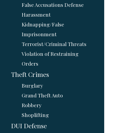
False Accusations Defense
Harassment
Kidnapping/False
Imprisonment
Terrorist/Criminal Threats
Violation of Restraining
Orders
Theft Crimes
Burglary
Grand Theft Auto
Robbery
Shoplifting
DUI Defense