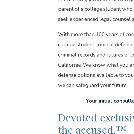
parent of a college student who
seek experienced legal counsel a
With more than 100 years of com
college student criminal defens
criminal records and futures of 
California. We know what you ar
defense options available to you
we can safeguard your future.
Your
initial consult
Devoted exclusiv
the accused.™