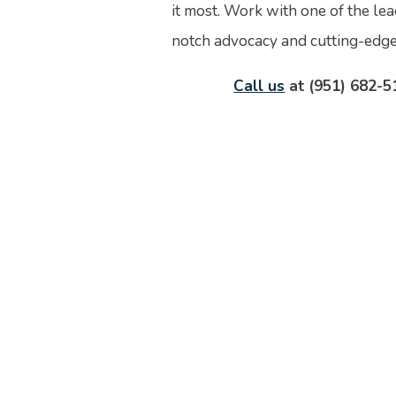
it most. Work with one of the lea
notch advocacy and cutting-edge 
Call us
at (951) 682-5