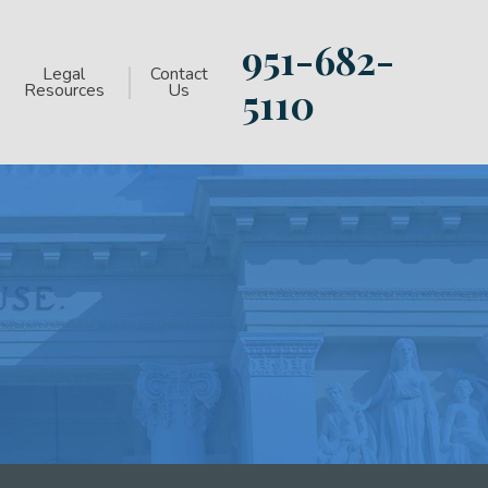
951-682-
Legal
Contact
Resources
Us
5110