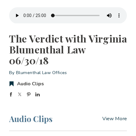
The Verdict with Virginia
Blumenthal Law
06/30/18
By Blumenthal Law Offices
Audio Clips
Audio Clips
View More