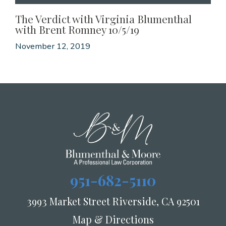
The Verdict with Virginia Blumenthal
with Brent Romney 10/5/19
November 12, 2019
951-682-5110
3993 Market Street Riverside, CA 92501
Map & Directions