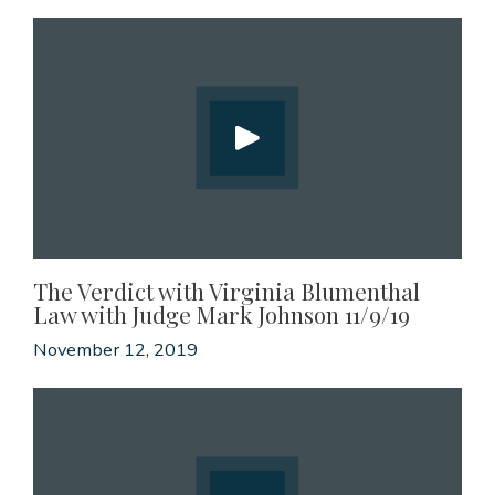
The Verdict with Virginia Blumenthal
Law with Judge Mark Johnson 11/9/19
November 12, 2019