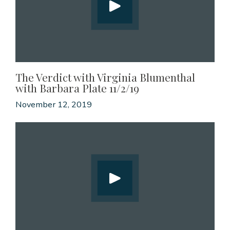
The Verdict with Virginia Blumenthal
with Barbara Plate 11/2/19
November 12, 2019