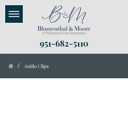
951-682-5110
Audio Clips