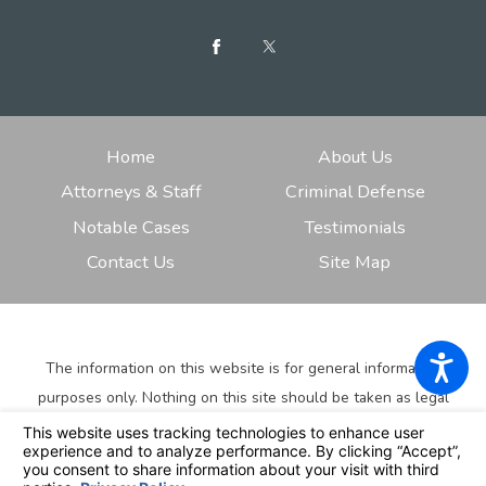
Home
About Us
Attorneys & Staff
Criminal Defense
Notable Cases
Testimonials
Contact Us
Site Map
The information on this website is for general information
purposes only. Nothing on this site should be taken as legal
advice for any individual case or situation.
This information is
not intended to create, and receipt or viewing does not
constitute, an attorney-client relationship.