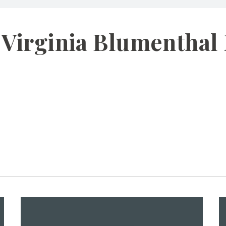
 Virginia Blumenthal