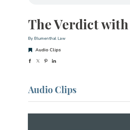
The Verdict with
By Blumenthal Law
Audio Clips
Audio Clips