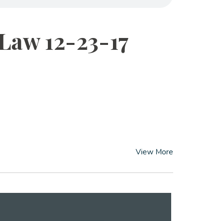
 Law 12-23-17
View More