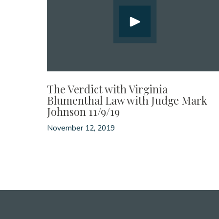
The Verdict with Virginia
Blumenthal Law with Judge Mark
Johnson 11/9/19
November 12, 2019