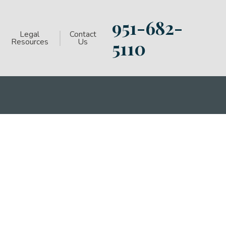
951-682-
Legal
Contact
Resources
Us
5110