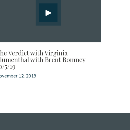
he Verdict with Virginia
lumenthal with Brent Romney
0/5/19
ovember 12, 2019