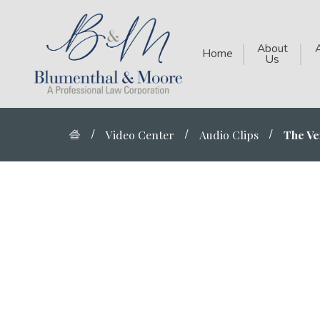
About
Home
Us
Video Center
Audio Clips
The Ver