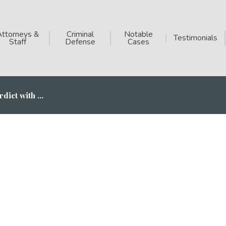
Attorneys &
Criminal
Notable
Testimonials
Staff
Defense
Cases
dict with ...