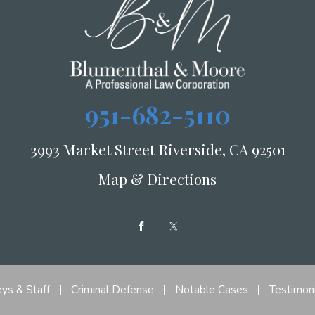
951-682-5110
3993 Market Street Riverside, CA 92501
Map & Directions
ys & Staff
Criminal Defense
Notable Cases
Testimoni