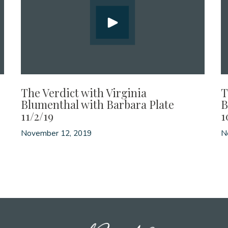
The Verdict with Virginia
T
Blumenthal with Barbara Plate
B
11/2/19
1
November 12, 2019
N