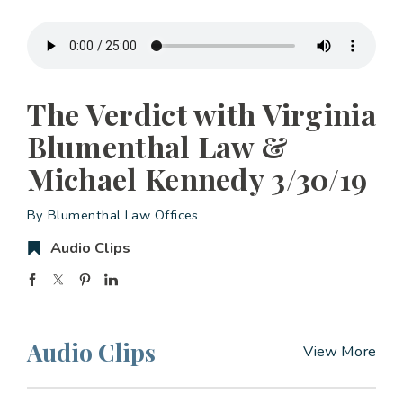
The Verdict with Virginia
Blumenthal Law &
Michael Kennedy 3/30/19
By Blumenthal Law Offices
Audio Clips
Audio Clips
View More