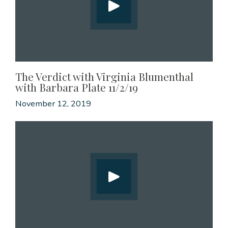
The Verdict with Virginia Blumenthal
with Barbara Plate 11/2/19
November 12, 2019