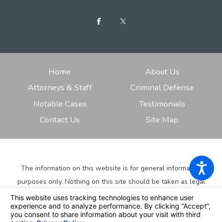
Home
About Us
Attorneys & Staff
Criminal Defense
Notable Cases
Testimonials
Contact Us
Site Map
The information on this website is for general information
purposes only. Nothing on this site should be taken as legal
advice for any individual case or situation.
This information is
not intended to create, and receipt or viewing does not
constitute, an attorney-client relationship.