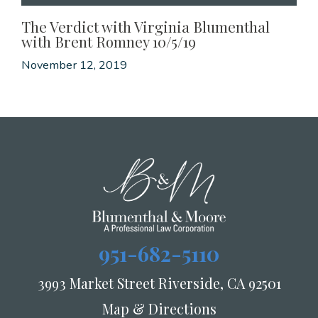
The Verdict with Virginia Blumenthal
with Brent Romney 10/5/19
November 12, 2019
951-682-5110
3993 Market Street Riverside, CA 92501
Map & Directions