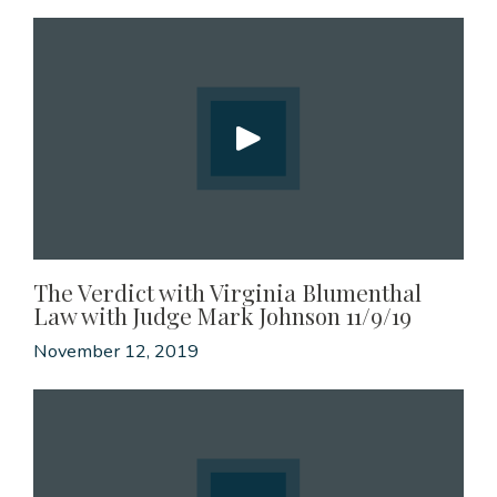
The Verdict with Virginia Blumenthal
Law with Judge Mark Johnson 11/9/19
November 12, 2019