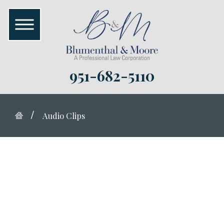
951-682-5110
Audio Clips