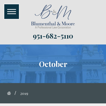
951-682-5110
October
2019