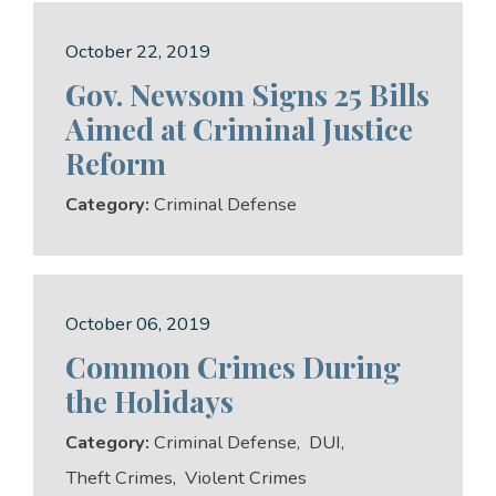
October 22, 2019
Gov. Newsom Signs 25 Bills
Aimed at Criminal Justice
Reform
Category:
Criminal Defense
October 06, 2019
Common Crimes During
the Holidays
Category:
Criminal Defense
,
DUI
,
Theft Crimes
,
Violent Crimes