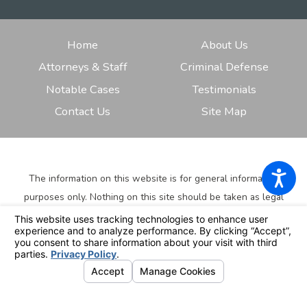
Home
About Us
Attorneys & Staff
Criminal Defense
Notable Cases
Testimonials
Contact Us
Site Map
The information on this website is for general information
purposes only. Nothing on this site should be taken as legal
advice for any individual case or situation.
This information is
not intended to create, and receipt or viewing does not
constitute, an attorney-client relationship.
© 2026 All Rights Reserved.
Your Privacy Choices