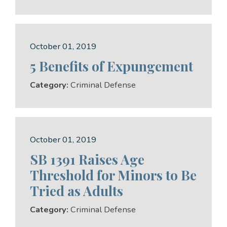
October 01, 2019
5 Benefits of Expungement
Category:
Criminal Defense
October 01, 2019
SB 1391 Raises Age
Threshold for Minors to Be
Tried as Adults
Category:
Criminal Defense