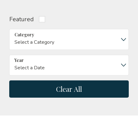
Featured
Category
Year
Clear All