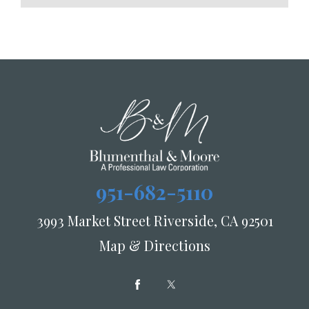
951-682-5110
3993 Market Street Riverside, CA 92501
Map & Directions